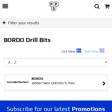
Toggle
Togg
Search
Cart
Filter your results
BORDO Drill Bits
List View
Grid View
So
BORDO
Jobber Twist Drill HSS 9.7mm
Subscribe for our latest
Promotions