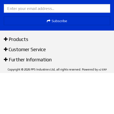
Subscribe
Products
Customer Service
Further Information
Copyright © 2026 PPS Industries Ltd, all rights reserved. Powered by
n2 ERP