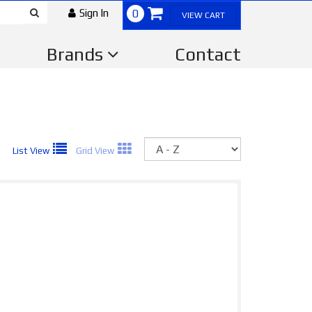
Sign In
0
VIEW CART
Brands
Contact
Sort
List View
Grid View