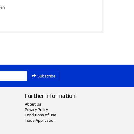
310
Subscribe
Further Information
About Us
Privacy Policy
Conditions of Use
Trade Application