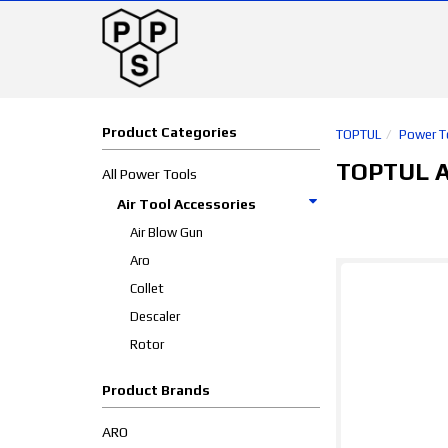
Product Categories
TOPTUL
Power T
TOPTUL Ai
All Power Tools
Air Tool Accessories
Air Blow Gun
Aro
Collet
Descaler
Rotor
Product Brands
ARO