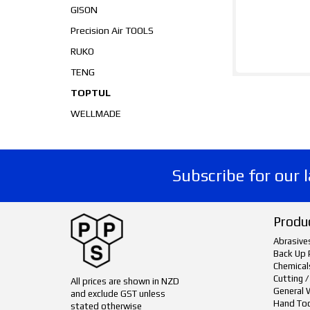
GISON
Precision Air TOOLS
RUKO
TENG
TOPTUL
WELLMADE
Subscribe for our 
Produ
Abrasive
Back Up 
Chemical
Cutting /
All prices are shown in NZD
General 
and exclude GST unless
Hand To
stated otherwise