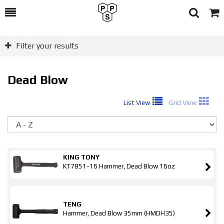
Toggle
Togg
Search
Cart
Filter your results
Dead Blow
List View
Grid View
So
KING TONY
KT7851-16 Hammer, Dead Blow 16oz
TENG
Hammer, Dead Blow 35mm (HMDH35)