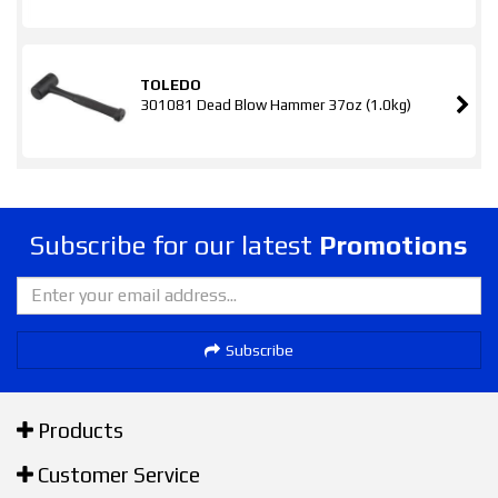
TOLEDO
301081 Dead Blow Hammer 37oz (1.0kg)
Subscribe for our latest
Promotions
Subscribe
Products
Customer Service