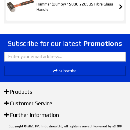
Hammer (Dumpy) 1500G 220535 Fibre Glass
Handle
Subscribe for our latest
Promotions
Subscribe
Products
Customer Service
Further Information
Copyright © 2026 PPS Industries Ltd, all rights reserved. Powered by
n2 ERP