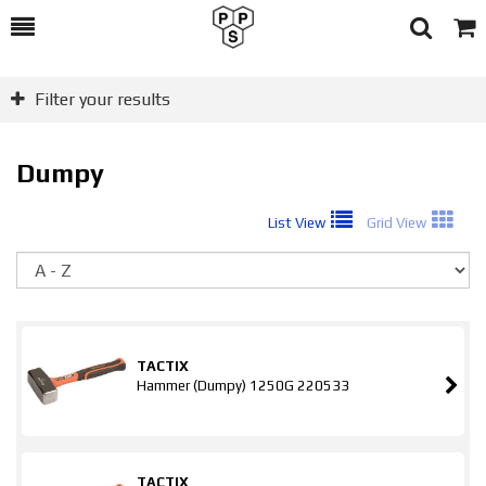
Toggle
Togg
Search
Cart
Filter your results
Dumpy
List View
Grid View
So
TACTIX
Hammer (Dumpy) 1250G 220533
TACTIX