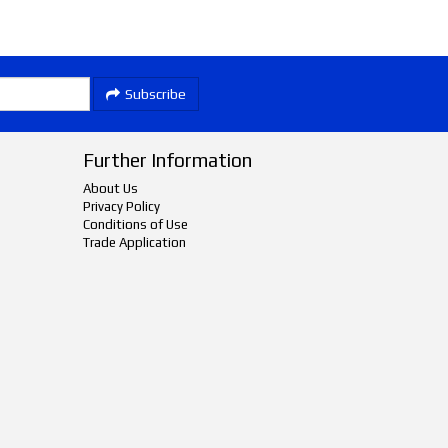
Subscribe
Further Information
About Us
Privacy Policy
Conditions of Use
Trade Application