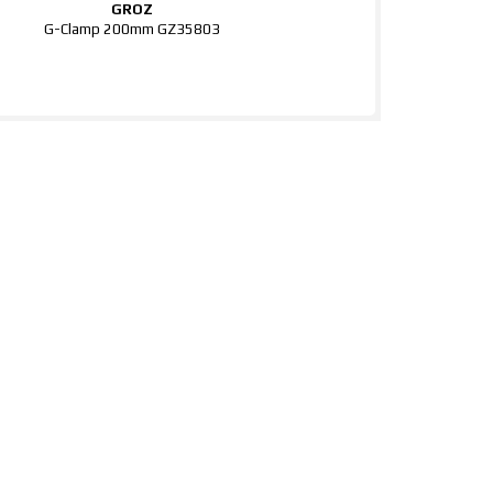
GROZ
G-Clamp 200mm GZ35803