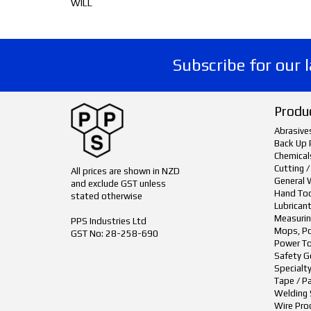
WILL
Subscribe for our 
Produ
Abrasive
Back Up 
Chemical
Cutting /
All prices are shown in NZD
General 
and exclude GST unless
Hand To
stated otherwise
Lubrican
Measurin
PPS Industries Ltd
Mops, Po
GST No: 28-258-690
Power To
Safety G
Specialt
Tape / P
Welding 
Wire Pro