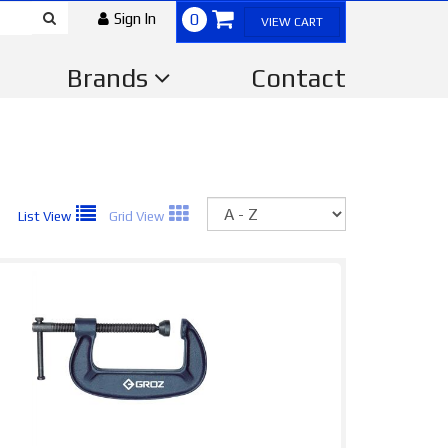
Sign In
0
VIEW CART
Brands
Contact
Sort
List View
Grid View