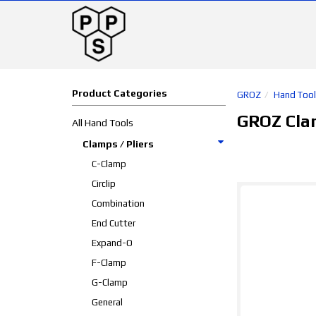
Product Categories
GROZ
Hand Too
GROZ Clam
All Hand Tools
Clamps / Pliers
C-Clamp
Circlip
Combination
End Cutter
Expand-O
F-Clamp
G-Clamp
General