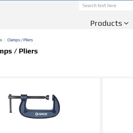
Products
ls
Clamps / Pliers
ps / Pliers