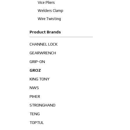
Vice Pliers
Welders Clamp
Wire Twisting
Product Brands
CHANNEL LOCK
GEARWRENCH
GRIP-ON
GROZ
KING TONY
NWS
PIHER
STRONGHAND
TENG
TOPTUL