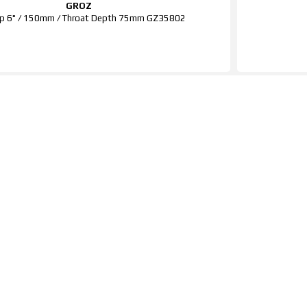
GROZ
p 6" / 150mm / Throat Depth 75mm GZ35802