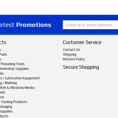
latest
Promotions
cts
Customer Service
s
Contact Us
Pads
Shipping
s
Returns Policy
 Threading Tools
Secure Shopping
Workshop Supplies
ols
ts / Lubrication Equipment
g / Marking
lish & Vibratory Media
ols
ear
y Tooling Products
ackaging
Supplies
ducts