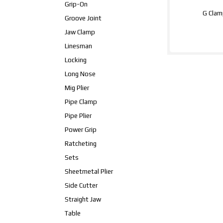
Grip-On
G Clam
Groove Joint
Jaw Clamp
Linesman
Locking
Long Nose
Mig Plier
Pipe Clamp
Pipe Plier
Power Grip
Ratcheting
Sets
Sheetmetal Plier
Side Cutter
Straight Jaw
Table