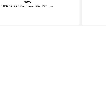
NWS
109262-225 Combimax Plier 225mm