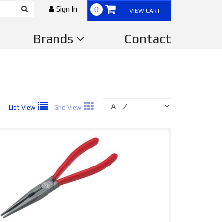
Sign In
0
VIEW CART
Brands
Contact
Sort
List View
Grid View