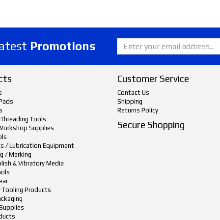
latest
Promotions
cts
Customer Service
s
Contact Us
Pads
Shipping
s
Returns Policy
 Threading Tools
Secure Shopping
Workshop Supplies
ols
ts / Lubrication Equipment
g / Marking
lish & Vibratory Media
ols
ear
y Tooling Products
ackaging
Supplies
ducts