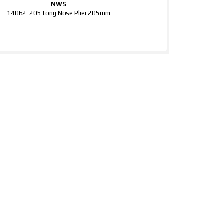
NWS
14062-205 Long Nose Plier 205mm