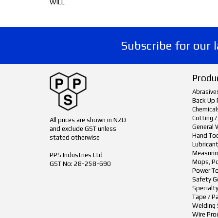
WILL
Subscribe for our 
Produ
Abrasive
Back Up 
Chemical
Cutting /
All prices are shown in NZD
General 
and exclude GST unless
Hand To
stated otherwise
Lubrican
Measurin
PPS Industries Ltd
Mops, Po
GST No: 28-258-690
Power To
Safety G
Specialt
Tape / P
Welding 
Wire Pro