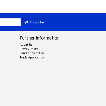
Subscribe
Further Information
About Us
Privacy Policy
Conditions of Use
Trade Application