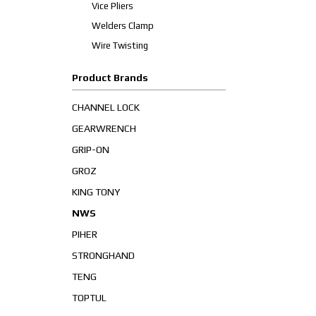
Vice Pliers
Welders Clamp
Wire Twisting
Product Brands
CHANNEL LOCK
GEARWRENCH
GRIP-ON
GROZ
KING TONY
NWS
PIHER
STRONGHAND
TENG
TOPTUL