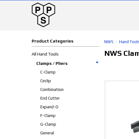
Product Categories
NWS
Hand Tool
NWS Clamp
All Hand Tools
Clamps / Pliers
C-Clamp
Circlip
Combination
End Cutter
Expand-O
F-Clamp
G-Clamp
General