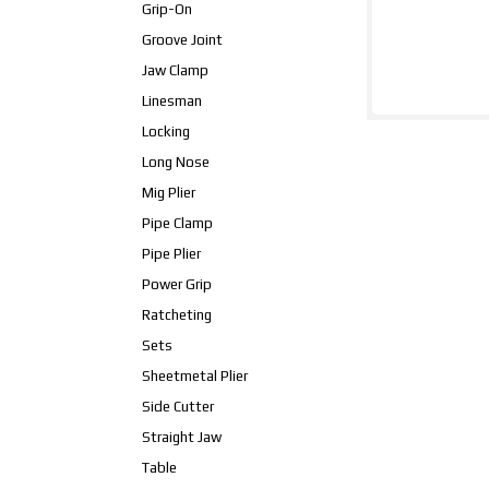
Grip-On
Groove Joint
Jaw Clamp
Linesman
Locking
Long Nose
Mig Plier
Pipe Clamp
Pipe Plier
Power Grip
Ratcheting
Sets
Sheetmetal Plier
Side Cutter
Straight Jaw
Table