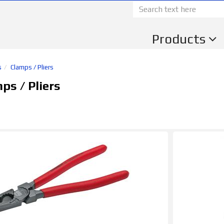
Products
s
Clamps / Pliers
s / Pliers