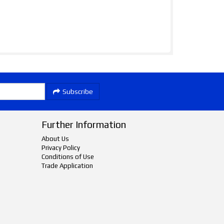
Subscribe
Further Information
About Us
Privacy Policy
Conditions of Use
Trade Application