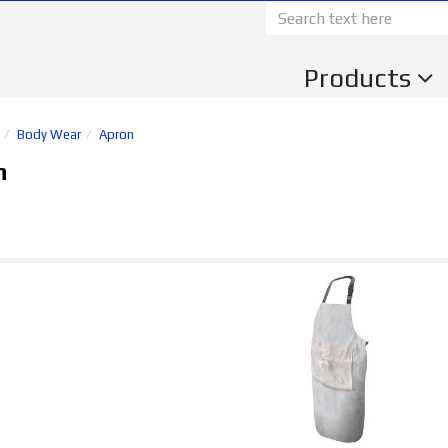
Products
Body Wear
Apron
n