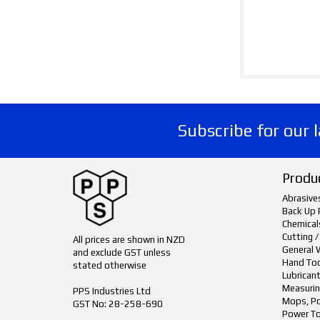
Subscribe for our 
Produ
Abrasive
Back Up 
Chemical
Cutting /
All prices are shown in NZD
General 
and exclude GST unless
Hand To
stated otherwise
Lubrican
Measurin
PPS Industries Ltd
Mops, Po
GST No: 28-258-690
Power To