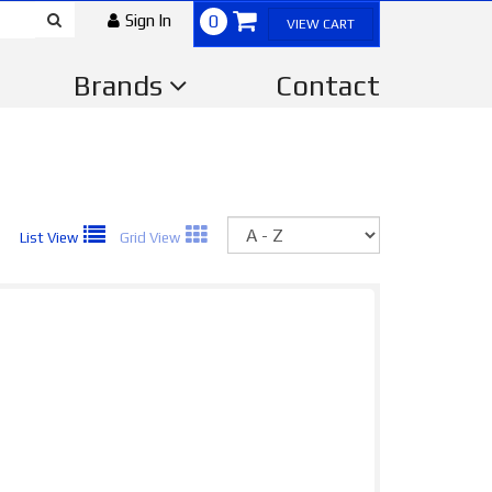
Sign In
0
VIEW CART
Brands
Contact
Sort
List View
Grid View