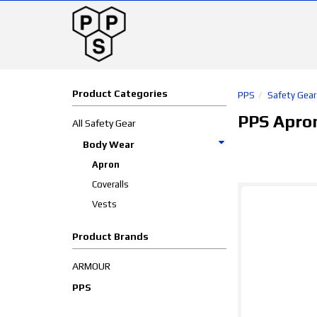
Product Categories
PPS
Safety Gear
PPS Apro
All Safety Gear
Body Wear
Apron
Coveralls
Vests
Product Brands
ARMOUR
PPS