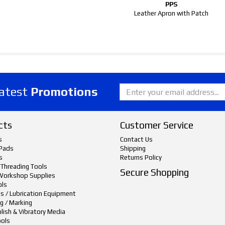
PPS
Leather Apron with Patch
latest
Promotions
cts
Customer Service
s
Contact Us
Pads
Shipping
s
Returns Policy
 Threading Tools
Secure Shopping
Workshop Supplies
ols
ts / Lubrication Equipment
g / Marking
lish & Vibratory Media
ols