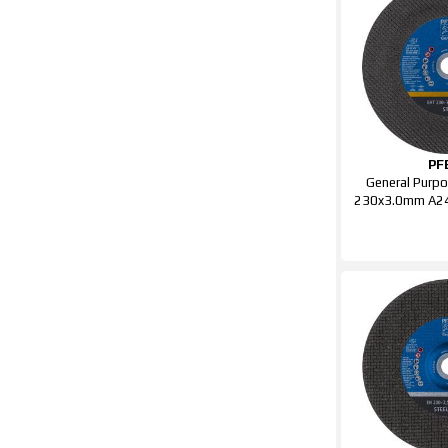
PF
General Purpo
230x3.0mm A24