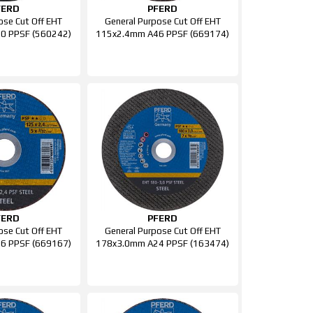
FERD
PFERD
ose Cut Off EHT
General Purpose Cut Off EHT
0 PPSF (560242)
115x2.4mm A46 PPSF (669174)
FERD
PFERD
ose Cut Off EHT
General Purpose Cut Off EHT
6 PPSF (669167)
178x3.0mm A24 PPSF (163474)