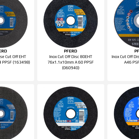
ERD
PFERD
P
se Cut Off EHT
Inox Cut Off Disc 80EHT
Inox Cut Off D
 PPSF (163498)
76x1.1x10mm A 60 PPSF
A46 PSF
(060940)