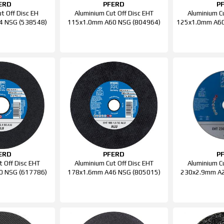
ERD
PFERD
P
t Off Disc EH
Aluminium Cut Off Disc EHT
Aluminium C
4 NSG (538548)
115x1.0mm A60 NSG (804964)
125x1.0mm A60
ERD
PFERD
P
t Off Disc EHT
Aluminium Cut Off Disc EHT
Aluminium C
0 NSG (617786)
178x1.6mm A46 NSG (805015)
230x2.9mm A2