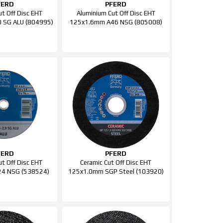
FERD
PFERD
ut Off Disc EHT
Aluminium Cut Off Disc EHT
 SG ALU (804995)
125x1.6mm A46 NSG (805008)
FERD
PFERD
ut Off Disc EHT
Ceramic Cut Off Disc EHT
4 NSG (538524)
125x1.0mm SGP Steel (103920)