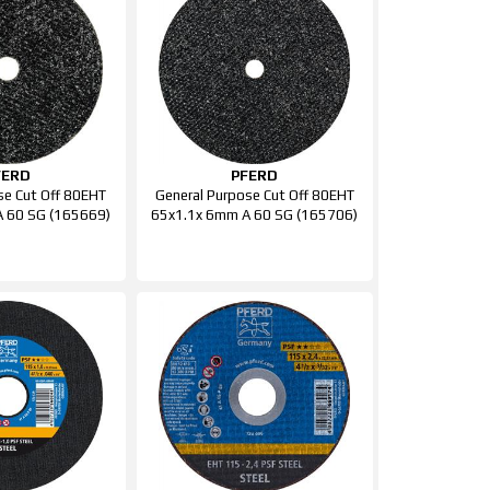
FERD
PFERD
se Cut Off 80EHT
General Purpose Cut Off 80EHT
 60 SG (165669)
65x1.1x 6mm A 60 SG (165706)