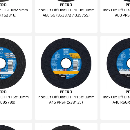
ERD
PFERD
P
isc EH 230x2.5mm
Inox Cut Off Disc EHT 100x1.0mm
Inox Cut Off D
 (162316)
A60 SG (953372 / 039755)
A60 PPS
ERD
PFERD
P
sc EHT 115x1.0mm
Inox Cut Off Disc EHT 115x1.6mm
Inox Cut Off D
(095799)
A46 PPSF (538135)
A46 RSG/