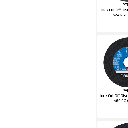
PF
Inox Cut Off D
A24 RSG
PF
Inox Cut Off Di
A60 SG 