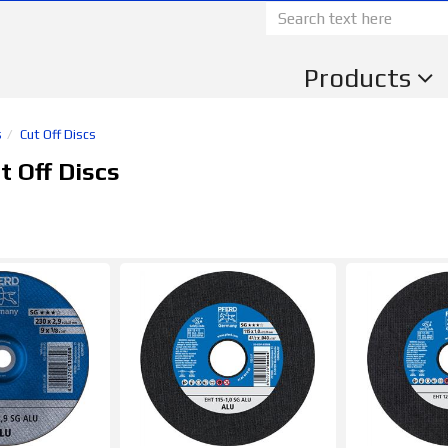
Products
s
Cut Off Discs
 Off Discs