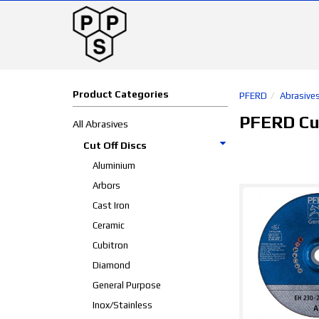
Product Categories
PFERD
Abrasive
PFERD Cut
All Abrasives
Cut Off Discs
Aluminium
Arbors
Cast Iron
Ceramic
Cubitron
Diamond
General Purpose
Inox/Stainless