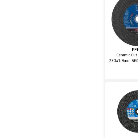
PF
Ceramic Cut
230x1.9mm SGP