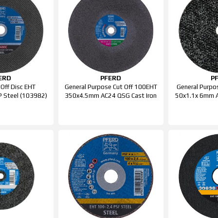
ERD
PFERD
P
 Off Disc EHT
General Purpose Cut Off 100EHT
General Purpo
 Steel (103982)
350x4.5mm AC24 QSG Cast Iron
50x1.1x 6mm A