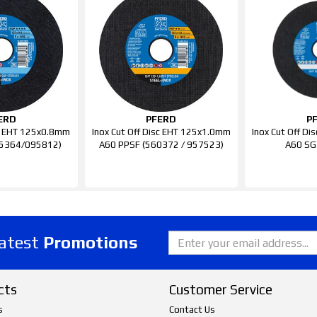
ERD
PFERD
P
sc EHT 125x0.8mm
Inox Cut Off Disc EHT 125x1.0mm
Inox Cut Off D
35364/095812)
A60 PPSF (560372 / 957523)
A60 SG
latest
Promotions
cts
Customer Service
s
Contact Us