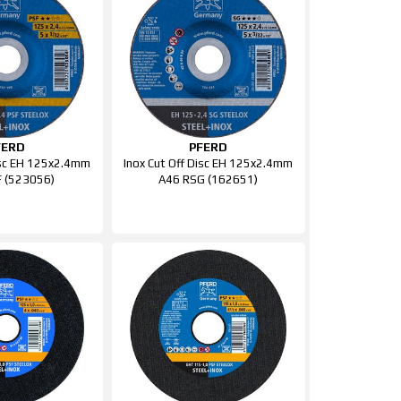
FERD
PFERD
isc EH 125x2.4mm
Inox Cut Off Disc EH 125x2.4mm
 (523056)
A46 RSG (162651)