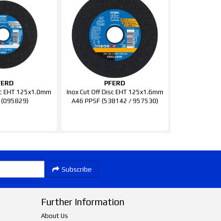
FERD
PFERD
isc EHT 125x1.0mm
Inox Cut Off Disc EHT 125x1.6mm
 (095829)
A46 PPSF (538142 / 957530)
Subscribe
Further Information
About Us