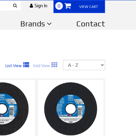
Sign In
0
VIEW CART
Brands
Contact
Sort
List View
Grid View