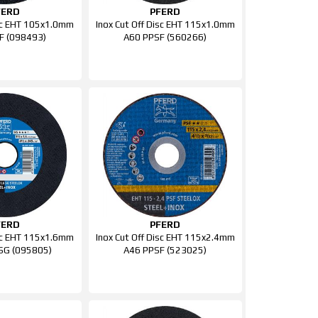
FERD
PFERD
isc EHT 105x1.0mm
Inox Cut Off Disc EHT 115x1.0mm
F (098493)
A60 PPSF (560266)
FERD
PFERD
isc EHT 115x1.6mm
Inox Cut Off Disc EHT 115x2.4mm
SG (095805)
A46 PPSF (523025)