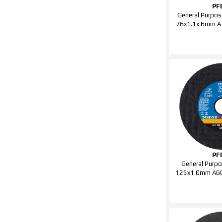
PF
General Purpos
76x1.1x 6mm A
PF
General Purpo
125x1.0mm A60