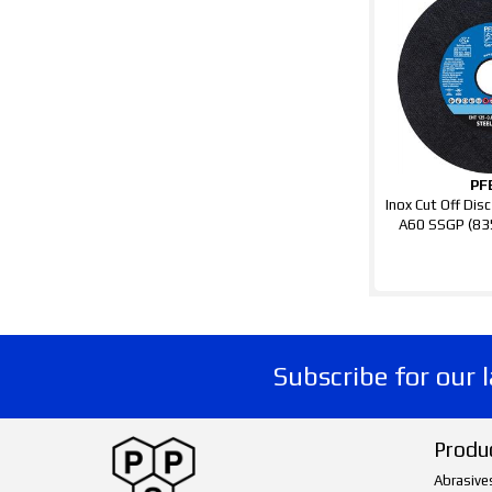
PF
Inox Cut Off Di
A60 SSGP (8
Subscribe for our 
Produ
Abrasive