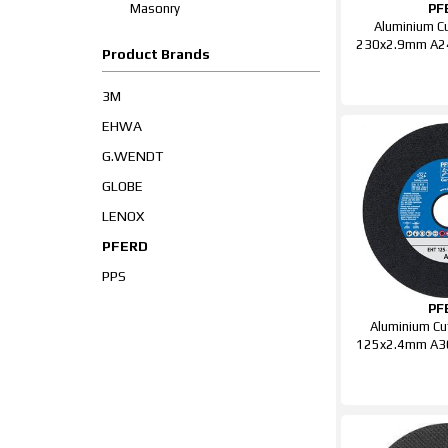
Masonry
PF
Aluminium Cu
230x2.9mm A2
Product Brands
3M
EHWA
G.WENDT
GLOBE
LENOX
PFERD
PPS
PF
Aluminium Cu
125x2.4mm A3