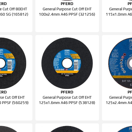
ERD
PFERD
P
e Cut Off 80EHT
General Purpose Cut Off EHT
General Purp
 60 SG (165812)
100x2.4mm A46 PPSF (321256)
115x1.0mm A6
ERD
PFERD
P
se Cut Off EHT
General Purpose Cut Off EHT
General Purp
 PPSF (560259)
125x1.6mm A46 PPSF (538128)
125x2.4mm A4