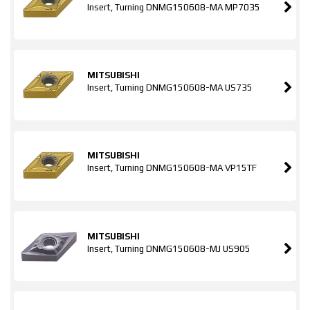
Insert, Turning DNMG150608-MA MP7035
MITSUBISHI
Insert, Turning DNMG150608-MA US735
MITSUBISHI
Insert, Turning DNMG150608-MA VP15TF
MITSUBISHI
Insert, Turning DNMG150608-MJ US905