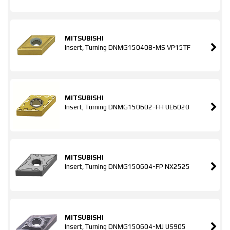
MITSUBISHI
Insert, Turning DNMG150408-MS VP15TF
MITSUBISHI
Insert, Turning DNMG150602-FH UE6020
MITSUBISHI
Insert, Turning DNMG150604-FP NX2525
MITSUBISHI
Insert, Turning DNMG150604-MJ US905