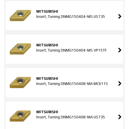
MITSUBISHI
Insert, Turning DNMG150404-MS US735
MITSUBISHI
Insert, Turning DNMG150404-MS VP15TF
MITSUBISHI
Insert, Turning DNMG150408-MA MC6115
MITSUBISHI
Insert, Turning DNMG150408-MA US735