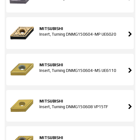
MITSUBISHI
Insert, Turning DNMG150604-MP UE6020
MITSUBISHI
Insert, Turning DNMG150604-MS UE6110
MITSUBISHI
Insert, Turning DNMG150608 VP15TF
MITSUBISHI