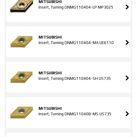
MITSUBISHI
Insert, Turning DNMG110404-LP MP3025
MITSUBISHI
Insert, Turning DNMG110404-MA UE6110
MITSUBISHI
Insert, Turning DNMG110404-SH US735
MITSUBISHI
Insert, Turning DNMG110408-MS US735