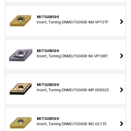
MITSUBISHI
Insert, Turning DNMG150408-MA VP15TF
MITSUBISHI
Insert, Turning DNMG150408-MJ VP10RT
MITSUBISHI
Insert, Turning DNMG150408-MP UE6020
MITSUBISHI
Insert, Turning DNMG150408-MS US735