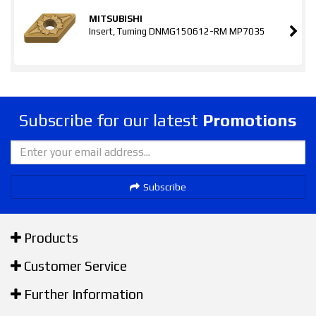
MITSUBISHI
Insert, Turning DNMG150612-RM MP7035
Subscribe for our latest
Promotions
Subscribe
Products
Customer Service
Further Information