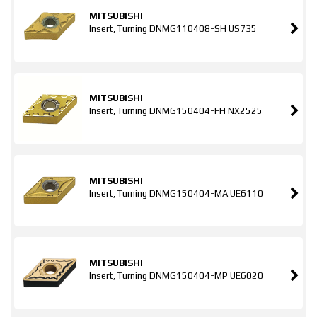
MITSUBISHI
Insert, Turning DNMG110408-SH US735
MITSUBISHI
Insert, Turning DNMG150404-FH NX2525
MITSUBISHI
Insert, Turning DNMG150404-MA UE6110
MITSUBISHI
Insert, Turning DNMG150404-MP UE6020