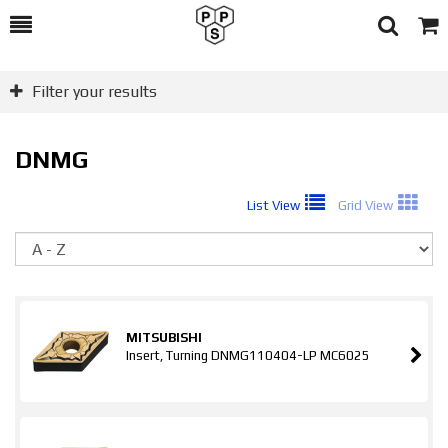
Toggle
Togg
Search
Cart
Filter your results
DNMG
List View
Grid View
So
MITSUBISHI
Insert, Turning DNMG110404-LP MC6025