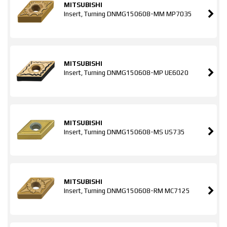
MITSUBISHI
Insert, Turning DNMG150608-MM MP7035
MITSUBISHI
Insert, Turning DNMG150608-MP UE6020
MITSUBISHI
Insert, Turning DNMG150608-MS US735
MITSUBISHI
Insert, Turning DNMG150608-RM MC7125