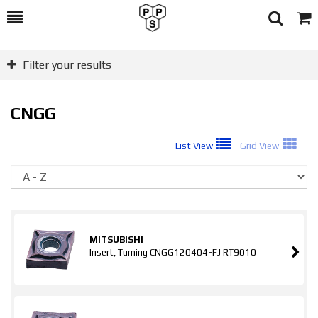
Toggle
Togg
Search
Cart
Filter your results
CNGG
List View
Grid View
So
MITSUBISHI
Insert, Turning CNGG120404-FJ RT9010