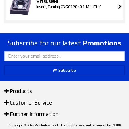
MITSUBISHI
Insert, Turning CNGG120404-MJ HTi10
Subscribe for our latest
Promotions
Subscribe
Products
Customer Service
Further Information
Copyright © 2026 PPS Industries Ltd, all rights reserved. Powered by
n2 ERP