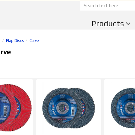
Products
s
Flap Discs
Curve
rve