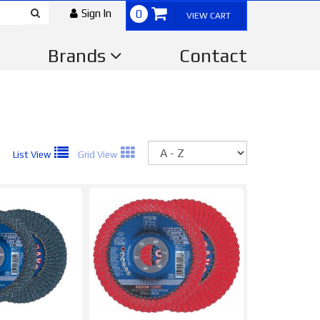
Sign In
0
VIEW CART
Brands
Contact
Sort
List View
Grid View