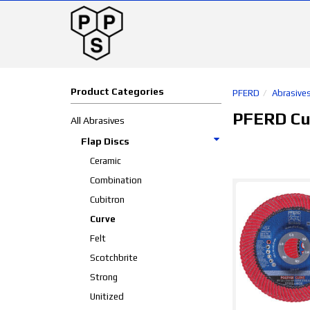
Product Categories
PFERD
Abrasive
PFERD Cu
All Abrasives
Flap Discs
Ceramic
Combination
Cubitron
Curve
Felt
Scotchbrite
Strong
Unitized