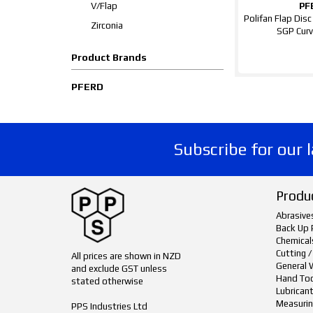
V/Flap
PF
Polifan Flap Dis
Zirconia
SGP Curv
Product Brands
PFERD
Subscribe for our 
Produ
Abrasive
Back Up 
Chemical
Cutting /
All prices are shown in NZD
General 
and exclude GST unless
Hand To
stated otherwise
Lubrican
Measurin
PPS Industries Ltd