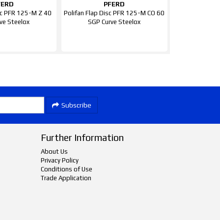
FERD
PFERD
isc PFR 125-M Z 40
Polifan Flap Disc PFR 125-M CO 60
ve Steelox
SGP Curve Steelox
Subscribe
Further Information
About Us
Privacy Policy
Conditions of Use
Trade Application