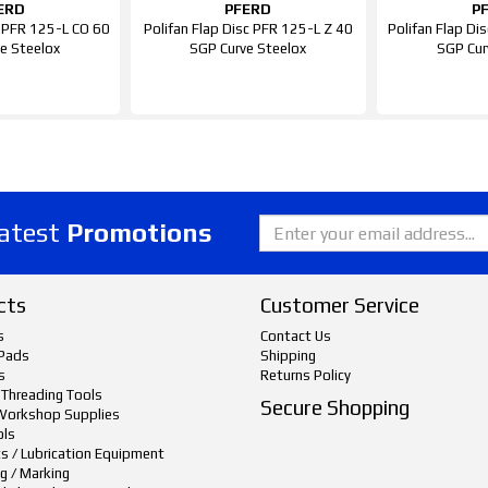
ERD
PFERD
P
c PFR 125-L CO 60
Polifan Flap Disc PFR 125-L Z 40
Polifan Flap D
e Steelox
SGP Curve Steelox
SGP Cur
latest
Promotions
cts
Customer Service
s
Contact Us
Pads
Shipping
s
Returns Policy
 Threading Tools
Secure Shopping
Workshop Supplies
ols
ts / Lubrication Equipment
g / Marking