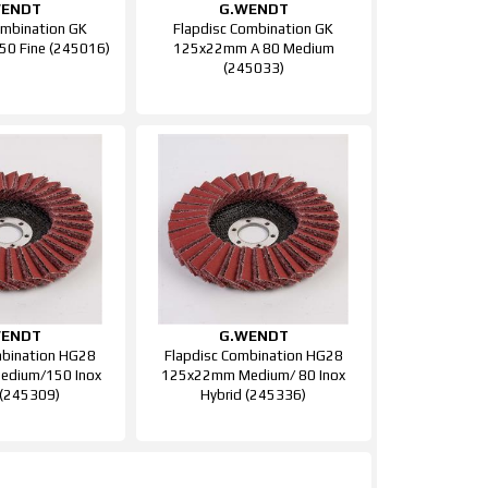
WENDT
G.WENDT
ombination GK
Flapdisc Combination GK
0 Fine (245016)
125x22mm A 80 Medium
(245033)
WENDT
G.WENDT
mbination HG28
Flapdisc Combination HG28
dium/150 Inox
125x22mm Medium/ 80 Inox
 (245309)
Hybrid (245336)