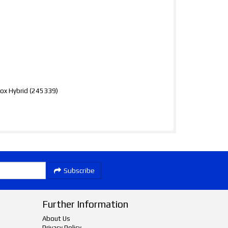
x Hybrid (245339)
Subscribe
Further Information
About Us
Privacy Policy