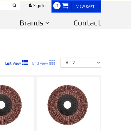
Sign In
0
VIEW CART
Brands
Contact
Sort
List View
Grid View