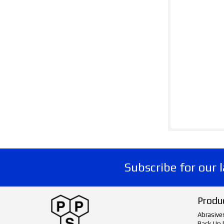
Subscribe for our 
Produ
Abrasive
Back Up 