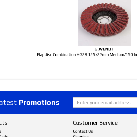
G.WENDT
Flapdisc Combination HG28 125x22mm Medium/150 Ino
latest
Promotions
cts
Customer Service
s
Contact Us
Pads
Shipping