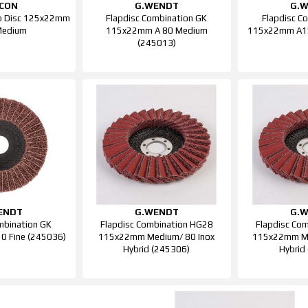
SCON
G.WENDT
G.
ap Disc 125x22mm
Flapdisc Combination GK
Flapdisc C
Medium
115x22mm A 80 Medium
115x22mm A15
(245013)
ENDT
G.WENDT
G.
mbination GK
Flapdisc Combination HG28
Flapdisc Co
 Fine (245036)
115x22mm Medium/ 80 Inox
115x22mm Me
Hybrid (245306)
Hybrid