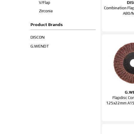
V/Flap
DI
Combination Fl
Zirconia
A80/
Product Brands
DISCON
G.WENDT
G.W
Flapdisc Co
125x22mm A150