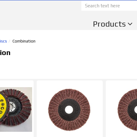
Products
iscs
Combination
ion