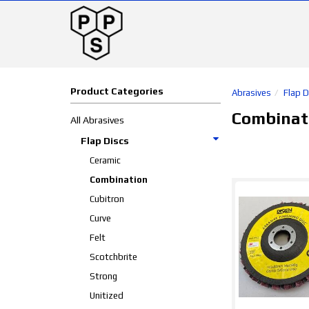
Product Categories
Abrasives
Flap D
Combinat
All Abrasives
Flap Discs
Ceramic
Combination
Cubitron
Curve
Felt
Scotchbrite
Strong
Unitized