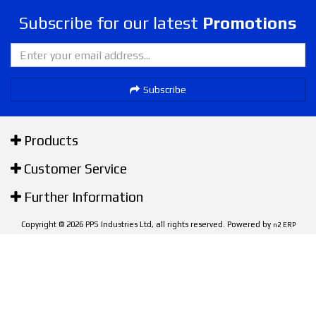
Subscribe for our latest
Promotions
Subscribe
Products
Customer Service
Further Information
Copyright © 2026 PPS Industries Ltd, all rights reserved. Powered by
n2 ERP