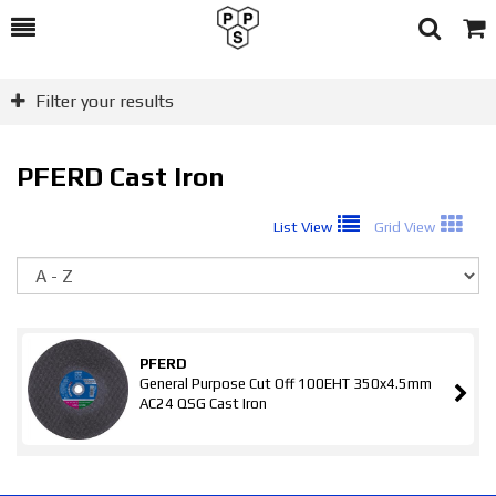
Toggle
Togg
Search
Cart
Filter your results
PFERD Cast Iron
List View
Grid View
So
PFERD
General Purpose Cut Off 100EHT 350x4.5mm
AC24 QSG Cast Iron