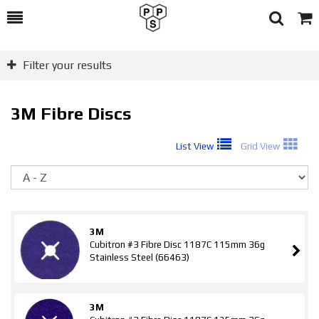
Toggle
Togg
Search
Cart
Filter your results
3M Fibre Discs
List View
Grid View
So
3M
Cubitron #3 Fibre Disc 1187C 115mm 36g
Stainless Steel (66463)
3M