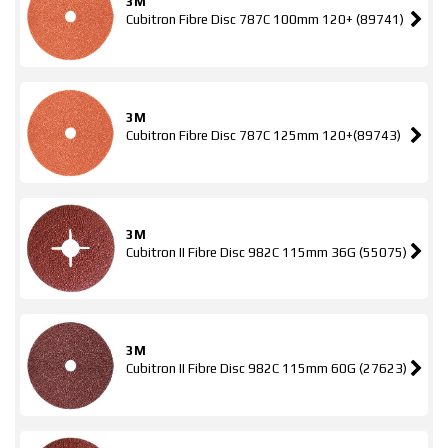
3M
Cubitron Fibre Disc 787C 100mm 120+ (89741)
3M
Cubitron Fibre Disc 787C 125mm 120+(89743)
3M
Cubitron II Fibre Disc 982C 115mm 36G (55075)
3M
Cubitron II Fibre Disc 982C 115mm 60G (27623)