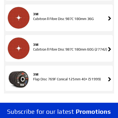
3M
Cubitron ll Fibre Disc 987C 180mm 36G
3M
Cubitron ll Fibre Disc 987C 180mm 60G (27742)
3M
Flap Disc 769F Conical 125mm 40+ (51999)
Subscribe for our latest
Promotions