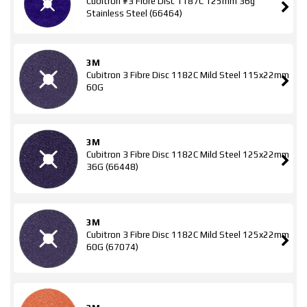
Cubitron #3 Fibre Disc 1187C 125mm 36g
Stainless Steel (66464)
3M
Cubitron 3 Fibre Disc 1182C Mild Steel 115x22mm
60G
3M
Cubitron 3 Fibre Disc 1182C Mild Steel 125x22mm
36G (66448)
3M
Cubitron 3 Fibre Disc 1182C Mild Steel 125x22mm
60G (67074)