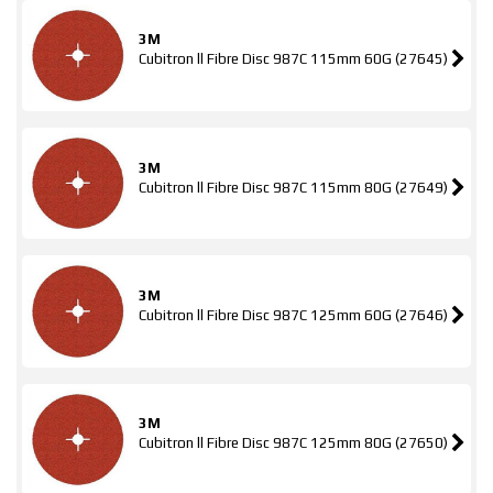
3M
Cubitron ll Fibre Disc 987C 115mm 60G (27645)
3M
Cubitron ll Fibre Disc 987C 115mm 80G (27649)
3M
Cubitron ll Fibre Disc 987C 125mm 60G (27646)
3M
Cubitron ll Fibre Disc 987C 125mm 80G (27650)