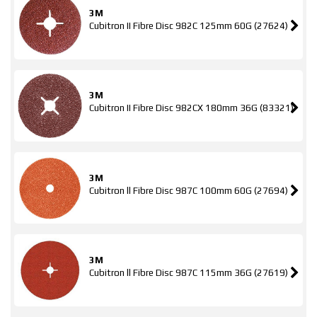
3M
Cubitron II Fibre Disc 982C 125mm 60G (27624)
3M
Cubitron II Fibre Disc 982CX 180mm 36G (83321)
3M
Cubitron ll Fibre Disc 987C 100mm 60G (27694)
3M
Cubitron ll Fibre Disc 987C 115mm 36G (27619)