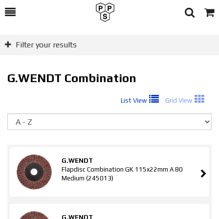
Toggle
Togg
Search
Cart
Filter your results
G.WENDT Combination
List View
Grid View
So
G.WENDT
Flapdisc Combination GK 115x22mm A 80
Medium (245013)
G.WENDT