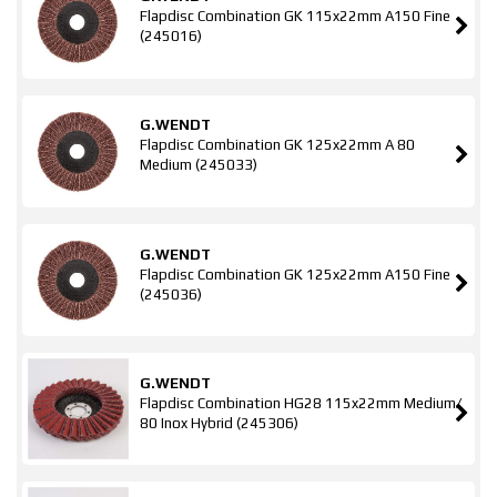
Flapdisc Combination GK 115x22mm A150 Fine
(245016)
G.WENDT
Flapdisc Combination GK 125x22mm A 80
Medium (245033)
G.WENDT
Flapdisc Combination GK 125x22mm A150 Fine
(245036)
G.WENDT
Flapdisc Combination HG28 115x22mm Medium/
80 Inox Hybrid (245306)