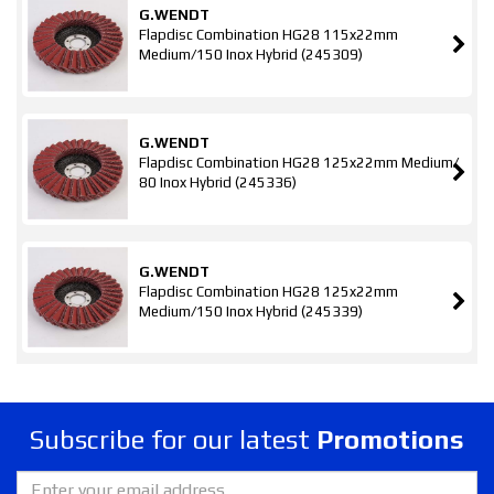
G.WENDT
Flapdisc Combination HG28 115x22mm
Medium/150 Inox Hybrid (245309)
G.WENDT
Flapdisc Combination HG28 125x22mm Medium/
80 Inox Hybrid (245336)
G.WENDT
Flapdisc Combination HG28 125x22mm
Medium/150 Inox Hybrid (245339)
Subscribe for our latest
Promotions