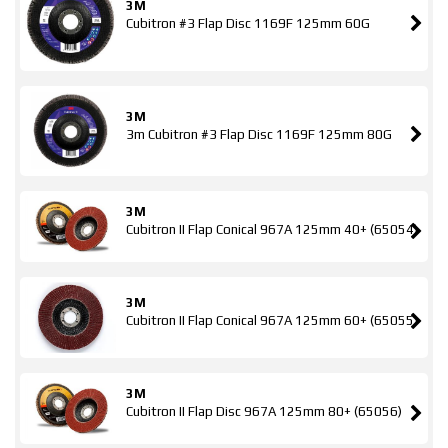
3M
Cubitron #3 Flap Disc 1169F 125mm 60G
3M
3m Cubitron #3 Flap Disc 1169F 125mm 80G
3M
Cubitron II Flap Conical 967A 125mm 40+ (65054)
3M
Cubitron II Flap Conical 967A 125mm 60+ (65055)
3M
Cubitron II Flap Disc 967A 125mm 80+ (65056)