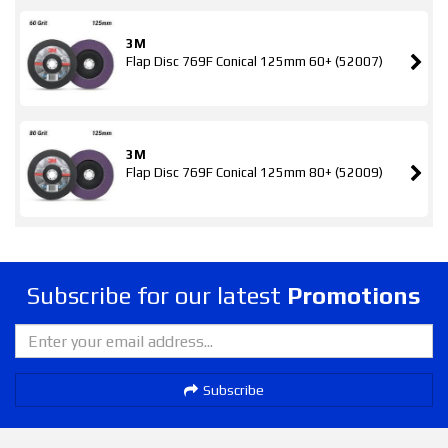
3M
Flap Disc 769F Conical 125mm 60+ (52007)
3M
Flap Disc 769F Conical 125mm 80+ (52009)
Subscribe for our latest
Promotions
Subscribe