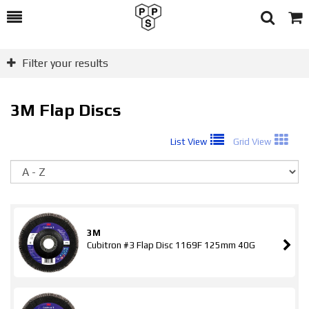
Toggle
Togg
Search
Cart
Filter your results
3M Flap Discs
List View
Grid View
So
3M
Cubitron #3 Flap Disc 1169F 125mm 40G