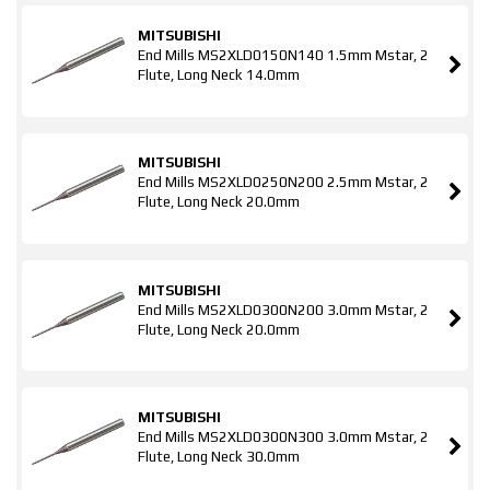
MITSUBISHI
End Mills MS2XLD0150N140 1.5mm Mstar, 2
Flute, Long Neck 14.0mm
MITSUBISHI
End Mills MS2XLD0250N200 2.5mm Mstar, 2
Flute, Long Neck 20.0mm
MITSUBISHI
End Mills MS2XLD0300N200 3.0mm Mstar, 2
Flute, Long Neck 20.0mm
MITSUBISHI
End Mills MS2XLD0300N300 3.0mm Mstar, 2
Flute, Long Neck 30.0mm