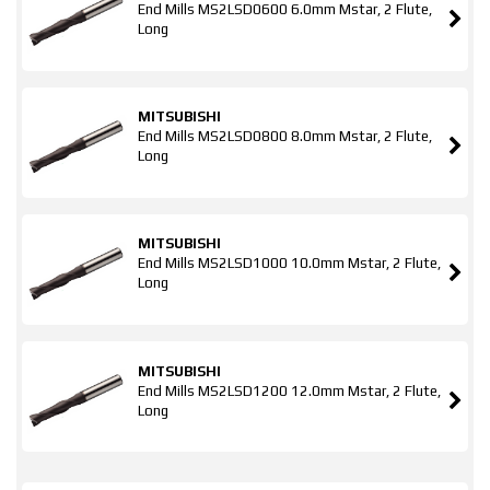
End Mills MS2LSD0600 6.0mm Mstar, 2 Flute,
Long
MITSUBISHI
End Mills MS2LSD0800 8.0mm Mstar, 2 Flute,
Long
MITSUBISHI
End Mills MS2LSD1000 10.0mm Mstar, 2 Flute,
Long
MITSUBISHI
End Mills MS2LSD1200 12.0mm Mstar, 2 Flute,
Long