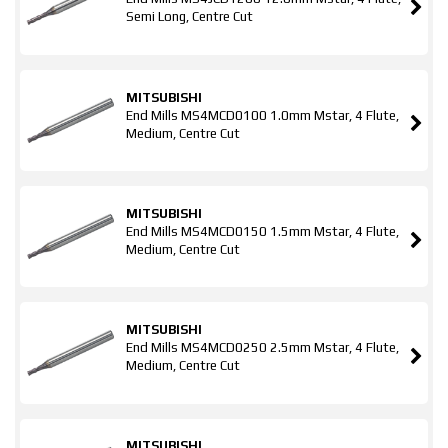
Semi Long, Centre Cut
MITSUBISHI
End Mills MS4MCD0100 1.0mm Mstar, 4 Flute,
Medium, Centre Cut
MITSUBISHI
End Mills MS4MCD0150 1.5mm Mstar, 4 Flute,
Medium, Centre Cut
MITSUBISHI
End Mills MS4MCD0250 2.5mm Mstar, 4 Flute,
Medium, Centre Cut
MITSUBISHI