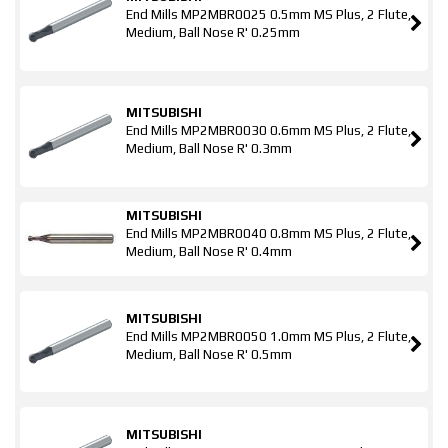
End Mills MP2MBR0025 0.5mm MS Plus, 2 Flute,
Medium, Ball Nose R' 0.25mm
MITSUBISHI
End Mills MP2MBR0030 0.6mm MS Plus, 2 Flute,
Medium, Ball Nose R' 0.3mm
MITSUBISHI
End Mills MP2MBR0040 0.8mm MS Plus, 2 Flute,
Medium, Ball Nose R' 0.4mm
MITSUBISHI
End Mills MP2MBR0050 1.0mm MS Plus, 2 Flute,
Medium, Ball Nose R' 0.5mm
MITSUBISHI