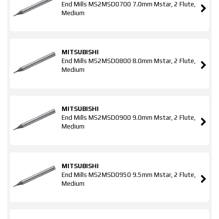
End Mills MS2MSD0700 7.0mm Mstar, 2 Flute,
Medium
MITSUBISHI
End Mills MS2MSD0800 8.0mm Mstar, 2 Flute,
Medium
MITSUBISHI
End Mills MS2MSD0900 9.0mm Mstar, 2 Flute,
Medium
MITSUBISHI
End Mills MS2MSD0950 9.5mm Mstar, 2 Flute,
Medium