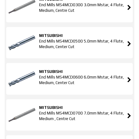
End Mills MS4MCD0300 3.0mm Mstar, 4 Flute,
Medium, Centre Cut
MITSUBISHI
End Mills MS4MCD0500 5.0mm Mstar, 4 Flute,
Medium, Center Cut
MITSUBISHI
End Mills MS4MCD0600 6.0mm Mstar, 4 Flute,
Medium, Center Cut
MITSUBISHI
End Mills MS4MCD0700 7.0mm Mstar, 4 Flute,
Medium , Centre Cut