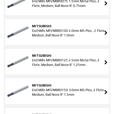
End Mills MP2MBR0075 1.5mm Mstar Plus, 2
Flute, Medium, Ball Nose R' 0.75mm
MITSUBISHI
End Mills MP2MBR0100 2.0mm MS Plus , 2 Flute,
Medium, Ball Nose R' 1.0mm
MITSUBISHI
End Mills MP2MBR0125 2.5mm Mstar Plus, 2
Flute, Medium, Ball Nose R' 1.25mm
MITSUBISHI
End Mills MP2MBR0150 3.0mm MS Plus, 2 Flute,
Medium, Ball Nose R' 1.5mm