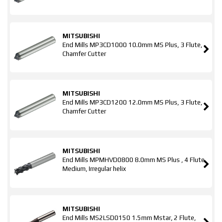
MITSUBISHI
End Mills MP3CD1000 10.0mm MS Plus, 3 Flute,
Chamfer Cutter
MITSUBISHI
End Mills MP3CD1200 12.0mm MS Plus, 3 Flute,
Chamfer Cutter
MITSUBISHI
End Mills MPMHVD0800 8.0mm MS Plus , 4 Flute,
Medium, Irregular helix
MITSUBISHI
End Mills MS2LSD0150 1.5mm Mstar, 2 Flute,