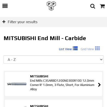
Toggle
Togg
Search
Cart
Filter your results
MITSUBISHI End Mill - Carbide
List View
Grid View
So
MITSUBISHI
End Mills C3SARBD1200N0300R100 12.0mm
Corner R' 1.0mm, 3 Flute, Short, For Aluminium
Alloy
MITSUBISHI