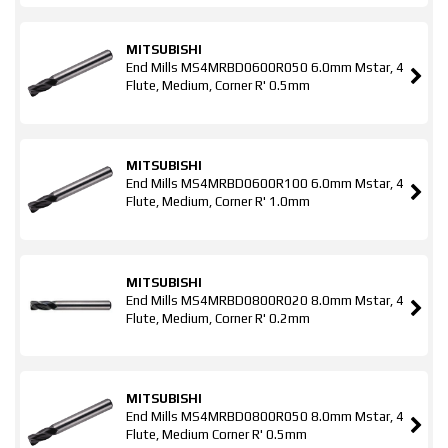
MITSUBISHI
End Mills MS4MRBD0600R050 6.0mm Mstar, 4
Flute, Medium, Corner R' 0.5mm
MITSUBISHI
End Mills MS4MRBD0600R100 6.0mm Mstar, 4
Flute, Medium, Corner R' 1.0mm
MITSUBISHI
End Mills MS4MRBD0800R020 8.0mm Mstar, 4
Flute, Medium, Corner R' 0.2mm
MITSUBISHI
End Mills MS4MRBD0800R050 8.0mm Mstar, 4
Flute, Medium Corner R' 0.5mm