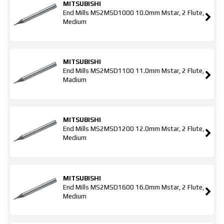
MITSUBISHI
End Mills MS2MSD1000 10.0mm Mstar, 2 Flute,
Medium
MITSUBISHI
End Mills MS2MSD1100 11.0mm Mstar, 2 Flute,
Madium
MITSUBISHI
End Mills MS2MSD1200 12.0mm Mstar, 2 Flute,
Medium
MITSUBISHI
End Mills MS2MSD1600 16.0mm Mstar, 2 Flute,
Medium