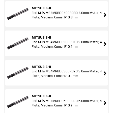
MITSUBISHI
End Mills MS4MRBD0400R030 4.0mm Mstar, 4
Flute, Medium, Corner R' 0.3mm
MITSUBISHI
End Mills MS4MRBD0500R010 5.0mm Mstar, 4
Flute, Medium, Corner R' 0.1mm
MITSUBISHI
End Mills MS4MRBD0500R020 5.0mm Mstar, 4
Flute, Medium, Corner R' 0.2mm
MITSUBISHI
End Mills MS4MRBD0600R020 6.0mm Mstar, 4
Flute, Medium, Corner R' 0.2mm