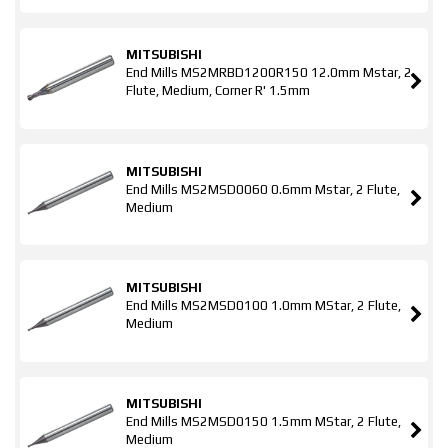
MITSUBISHI
End Mills MS2MRBD1200R150 12.0mm Mstar, 2
Flute, Medium, Corner R' 1.5mm
MITSUBISHI
End Mills MS2MSD0060 0.6mm Mstar, 2 Flute,
Medium
MITSUBISHI
End Mills MS2MSD0100 1.0mm MStar, 2 Flute,
Medium
MITSUBISHI
End Mills MS2MSD0150 1.5mm MStar, 2 Flute,
Medium