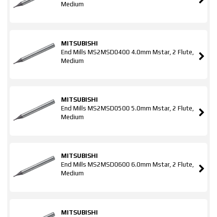
Medium
MITSUBISHI
End Mills MS2MSD0400 4.0mm Mstar, 2 Flute,
Medium
MITSUBISHI
End Mills MS2MSD0500 5.0mm Mstar, 2 Flute,
Medium
MITSUBISHI
End Mills MS2MSD0600 6.0mm Mstar, 2 Flute,
Medium
MITSUBISHI