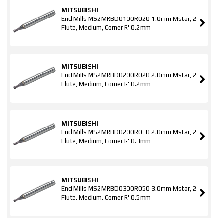
MITSUBISHI
End Mills MS2MRBD0100R020 1.0mm Mstar, 2
Flute, Medium, Corner R' 0.2mm
MITSUBISHI
End Mills MS2MRBD0200R020 2.0mm Mstar, 2
Flute, Medium, Corner R' 0.2mm
MITSUBISHI
End Mills MS2MRBD0200R030 2.0mm Mstar, 2
Flute, Medium, Corner R' 0.3mm
MITSUBISHI
End Mills MS2MRBD0300R050 3.0mm Mstar, 2
Flute, Medium, Corner R' 0.5mm