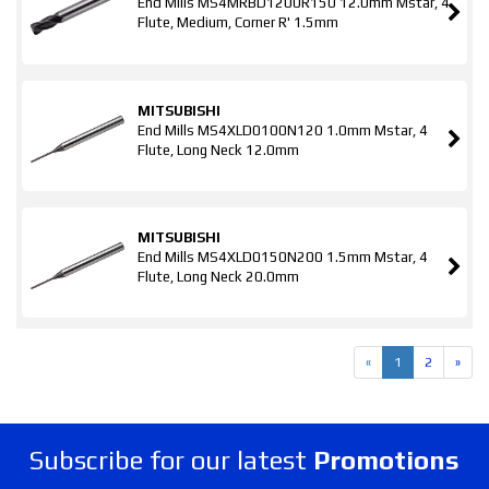
End Mills MS4MRBD1200R150 12.0mm Mstar, 4
Flute, Medium, Corner R' 1.5mm
MITSUBISHI
End Mills MS4XLD0100N120 1.0mm Mstar, 4
Flute, Long Neck 12.0mm
MITSUBISHI
End Mills MS4XLD0150N200 1.5mm Mstar, 4
Flute, Long Neck 20.0mm
«
1
2
»
Subscribe for our latest
Promotions