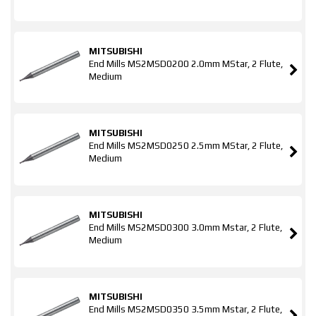
MITSUBISHI
End Mills MS2MSD0200 2.0mm MStar, 2 Flute,
Medium
MITSUBISHI
End Mills MS2MSD0250 2.5mm MStar, 2 Flute,
Medium
MITSUBISHI
End Mills MS2MSD0300 3.0mm Mstar, 2 Flute,
Medium
MITSUBISHI
End Mills MS2MSD0350 3.5mm Mstar, 2 Flute,