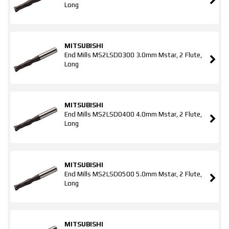
Long
MITSUBISHI
End Mills MS2LSD0300 3.0mm Mstar, 2 Flute,
Long
MITSUBISHI
End Mills MS2LSD0400 4.0mm Mstar, 2 Flute,
Long
MITSUBISHI
End Mills MS2LSD0500 5.0mm Mstar, 2 Flute,
Long
MITSUBISHI