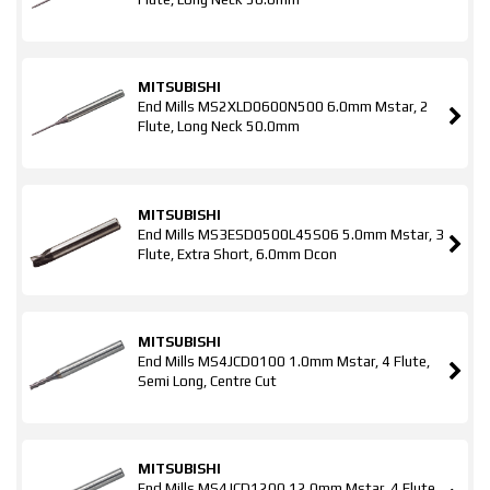
MITSUBISHI
End Mills MS2XLD0600N500 6.0mm Mstar, 2
Flute, Long Neck 50.0mm
MITSUBISHI
End Mills MS3ESD0500L45S06 5.0mm Mstar, 3
Flute, Extra Short, 6.0mm Dcon
MITSUBISHI
End Mills MS4JCD0100 1.0mm Mstar, 4 Flute,
Semi Long, Centre Cut
MITSUBISHI
End Mills MS4JCD1200 12.0mm Mstar, 4 Flute,