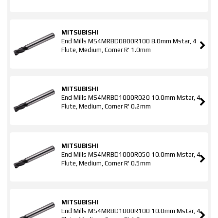
MITSUBISHI
End Mills MS4MRBD0800R100 8.0mm Mstar, 4
Flute, Medium, Corner R' 1.0mm
MITSUBISHI
End Mills MS4MRBD1000R020 10.0mm Mstar, 4
Flute, Medium, Corner R' 0.2mm
MITSUBISHI
End Mills MS4MRBD1000R050 10.0mm Mstar, 4
Flute, Medium, Corner R' 0.5mm
MITSUBISHI
End Mills MS4MRBD1000R100 10.0mm Mstar, 4