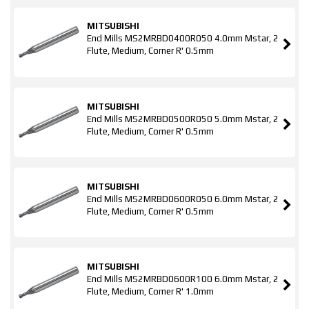
MITSUBISHI
End Mills MS2MRBD0400R050 4.0mm Mstar, 2
Flute, Medium, Corner R' 0.5mm
MITSUBISHI
End Mills MS2MRBD0500R050 5.0mm Mstar, 2
Flute, Medium, Corner R' 0.5mm
MITSUBISHI
End Mills MS2MRBD0600R050 6.0mm Mstar, 2
Flute, Medium, Corner R' 0.5mm
MITSUBISHI
End Mills MS2MRBD0600R100 6.0mm Mstar, 2
Flute, Medium, Corner R' 1.0mm