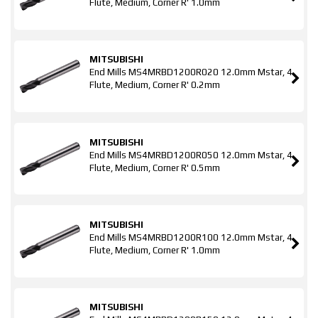
Flute, Medium, Corner R' 1.0mm
MITSUBISHI
End Mills MS4MRBD1200R020 12.0mm Mstar, 4
Flute, Medium, Corner R' 0.2mm
MITSUBISHI
End Mills MS4MRBD1200R050 12.0mm Mstar, 4
Flute, Medium, Corner R' 0.5mm
MITSUBISHI
End Mills MS4MRBD1200R100 12.0mm Mstar, 4
Flute, Medium, Corner R' 1.0mm
MITSUBISHI