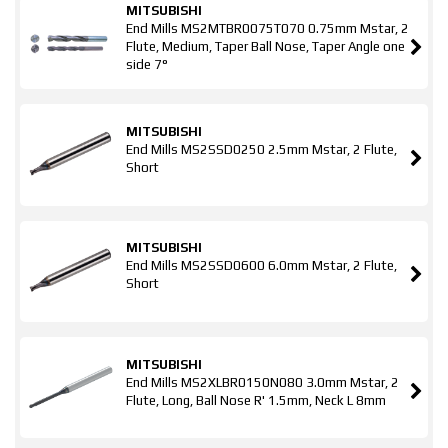
MITSUBISHI
End Mills MS2MTBR0075T070 0.75mm Mstar, 2
Flute, Medium, Taper Ball Nose, Taper Angle one
side 7°
MITSUBISHI
End Mills MS2SSD0250 2.5mm Mstar, 2 Flute,
Short
MITSUBISHI
End Mills MS2SSD0600 6.0mm Mstar, 2 Flute,
Short
MITSUBISHI
End Mills MS2XLBR0150N080 3.0mm Mstar, 2
Flute, Long, Ball Nose R' 1.5mm, Neck L 8mm