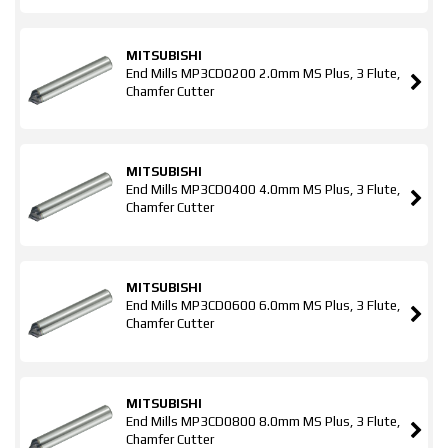
MITSUBISHI
End Mills MP3CD0200 2.0mm MS Plus, 3 Flute,
Chamfer Cutter
MITSUBISHI
End Mills MP3CD0400 4.0mm MS Plus, 3 Flute,
Chamfer Cutter
MITSUBISHI
End Mills MP3CD0600 6.0mm MS Plus, 3 Flute,
Chamfer Cutter
MITSUBISHI
End Mills MP3CD0800 8.0mm MS Plus, 3 Flute,
Chamfer Cutter