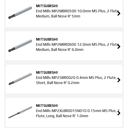
MITSUBISHI
End Mills MP2MBR0500 10.0mm MS Plus, 2 Flute,
Medium, Ball Nose R' 5mm
MITSUBISHI
End Mills MP2MBR0600 12.0mm MS Plus, 2 Flute,
Medium, Ball Nose R' 6.0mm
MITSUBISHI
End Mills MP2SBR0020 0.4mm MS Plus, 2 Flute,
Short, Ball Nose R' 0.2mm
MITSUBISHI
End Mills MP2XLBR0015N010 0.15mm MS Plus, 2
Flute, Long, Ball Nose R' 1.0mm