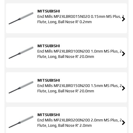
MITSUBISHI
End Mills MP2XLBR0015N020 0.15mm MS Plus, 2
Flute, Long, Ball Nose R' 0.2mm
MITSUBISHI
End Mills MP2XLBR0100N200 1.0mm MS Plus, 2
Flute, Long, Ball Nose R' 20.0mm
MITSUBISHI
End Mills MP2XLBR0150N200 1.5mm MS Plus, 2
Flute, Long, Ball Nose R' 20.0mm
MITSUBISHI
End Mills MP2XLBR0200N200 2.0mm MS Plus, 2
Flute, Long, Ball Nose R' 2.0mm