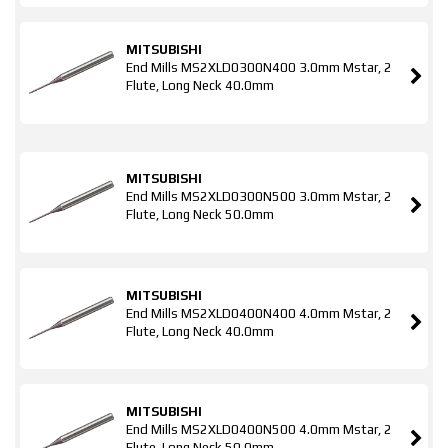
MITSUBISHI
End Mills MS2XLD0300N400 3.0mm Mstar, 2
Flute, Long Neck 40.0mm
MITSUBISHI
End Mills MS2XLD0300N500 3.0mm Mstar, 2
Flute, Long Neck 50.0mm
MITSUBISHI
End Mills MS2XLD0400N400 4.0mm Mstar, 2
Flute, Long Neck 40.0mm
MITSUBISHI
End Mills MS2XLD0400N500 4.0mm Mstar, 2
Flute, Long Neck 50.0mm