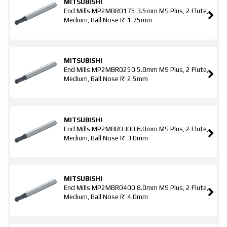
MITSUBISHI
End Mills MP2MBR0175 3.5mm MS Plus, 2 Flute,
Medium, Ball Nose R' 1.75mm
MITSUBISHI
End Mills MP2MBR0250 5.0mm MS Plus, 2 Flute,
Medium, Ball Nose R' 2.5mm
MITSUBISHI
End Mills MP2MBR0300 6.0mm MS Plus, 2 Flute,
Medium, Ball Nose R' 3.0mm
MITSUBISHI
End Mills MP2MBR0400 8.0mm MS Plus, 2 Flute,
Medium, Ball Nose R' 4.0mm