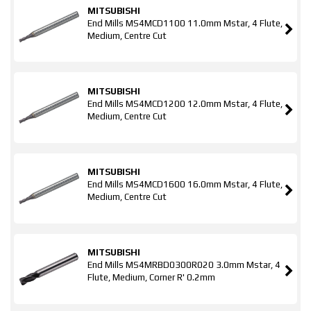
MITSUBISHI
End Mills MS4MCD1100 11.0mm Mstar, 4 Flute,
Medium, Centre Cut
MITSUBISHI
End Mills MS4MCD1200 12.0mm Mstar, 4 Flute,
Medium, Centre Cut
MITSUBISHI
End Mills MS4MCD1600 16.0mm Mstar, 4 Flute,
Medium, Centre Cut
MITSUBISHI
End Mills MS4MRBD0300R020 3.0mm Mstar, 4
Flute, Medium, Corner R' 0.2mm