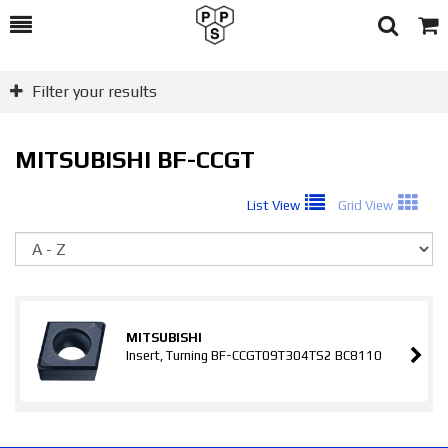
Toggle
Togg
Search
Cart
Filter your results
MITSUBISHI BF-CCGT
List View
Grid View
So
MITSUBISHI
Insert, Turning BF-CCGT09T304TS2 BC8110