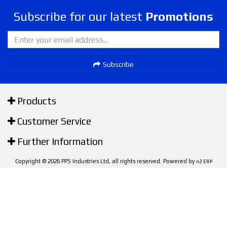
Subscribe for our latest
Promotions
Subscribe
Products
Customer Service
Further Information
Copyright © 2026 PPS Industries Ltd, all rights reserved. Powered by
n2 ERP