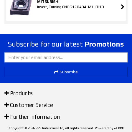
MITSUBISHI
Insert, Turning CNGG120404-MJ HTi10
Subscribe for our latest
Promotions
Subscribe
Products
Customer Service
Further Information
Copyright © 2026 PPS Industries Ltd, all rights reserved. Powered by
n2 ERP