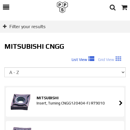
Toggle
Togg
Search
Cart
Filter your results
MITSUBISHI CNGG
List View
Grid View
So
MITSUBISHI
Insert, Turning CNGG120404-FJ RT9010